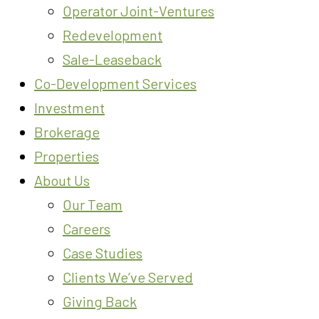
Operator Joint-Ventures
Redevelopment
Sale-Leaseback
Co-Development Services
Investment
Brokerage
Properties
About Us
Our Team
Careers
Case Studies
Clients We’ve Served
Giving Back