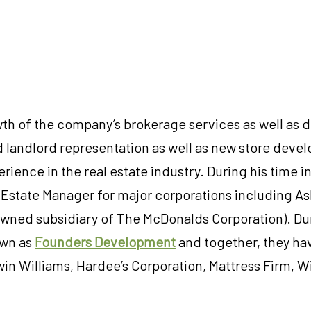
wth of the company’s brokerage services as well as d
 landlord representation as well as new store devel
rience in the real estate industry. During his time i
l Estate Manager for major corporations including A
owned subsidiary of The McDonalds Corporation). Dur
own as
Founders Development
and together, they hav
in Williams, Hardee’s Corporation, Mattress Firm, Wil