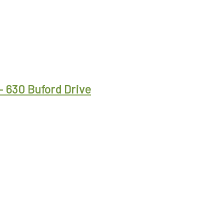
– 630 Buford Drive