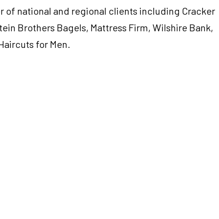
 of national and regional clients including Cracker
tein Brothers Bagels, Mattress Firm, Wilshire Bank,
Haircuts for Men.