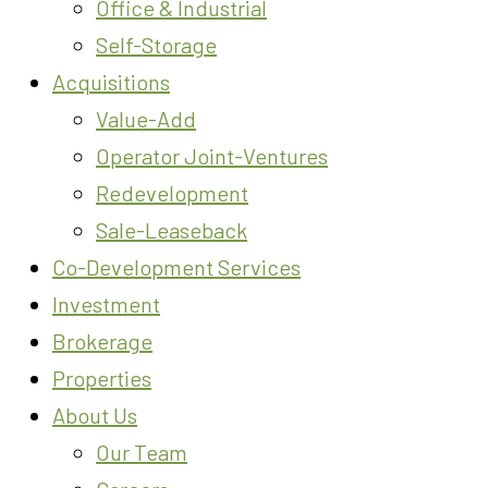
Office & Industrial
Self-Storage
Acquisitions
Value-Add
Operator Joint-Ventures
Redevelopment
Sale-Leaseback
Co-Development Services
Investment
Brokerage
Properties
About Us
Our Team