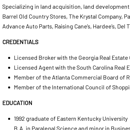
Specializing in land acquisition, land development
Barrel Old Country Stores, The Krystal Company, Pa
Advance Auto Parts, Raising Cane’s, Hardee’s, Del T
CREDENTIALS
Licensed Broker with the Georgia Real Estat
Licensed Agent with the South Carolina Real 
Member of the Atlanta Commercial Board of R
Member of the International Council of Shopp
EDUCATION
1992 graduate of Eastern Kentucky University
B.A. in Paralegal Science and minor in Busine