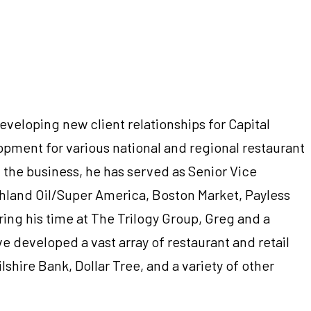
eveloping new client relationships for Capital
opment for various national and regional restaurant
n the business, he has served as Senior Vice
shland Oil/Super America, Boston Market, Payless
ing his time at The Trilogy Group, Greg and a
e developed a vast array of restaurant and retail
shire Bank, Dollar Tree, and a variety of other