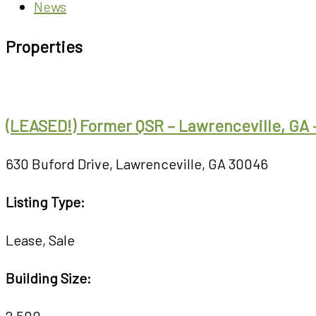
News
Properties
(LEASED!) Former QSR – Lawrenceville, GA 
630 Buford Drive, Lawrenceville, GA 30046
Listing Type:
Lease
,
Sale
Building Size:
2,500