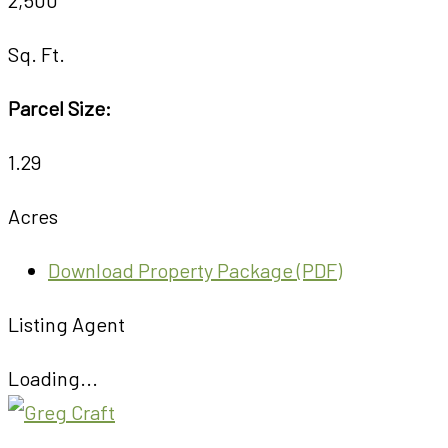
Sq. Ft.
Parcel Size:
1.29
Acres
Download Property Package (PDF)
Listing Agent
Loading...