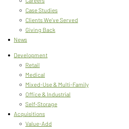
Careers
Case Studies
Clients We’ve Served
Giving Back
News
Development
Retail
Medical
Mixed-Use & Multi-Family
Office & Industrial
Self-Storage
Acquisitions
Value-Add