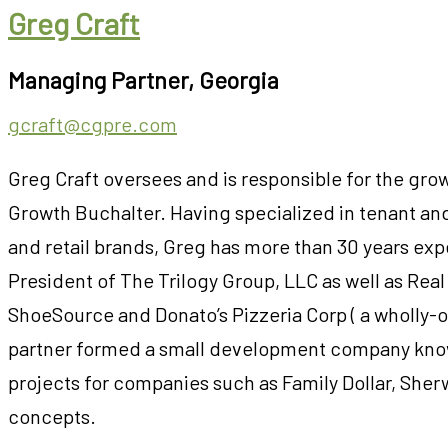
Greg Craft
Managing Partner, Georgia
gcraft@cgpre.com
Greg Craft oversees and is responsible for the gro
Growth Buchalter. Having specialized in tenant and
and retail brands, Greg has more than 30 years expe
President of The Trilogy Group, LLC as well as Rea
ShoeSource and Donato’s Pizzeria Corp ( a wholly-
partner formed a small development company kn
projects for companies such as Family Dollar, Sherw
concepts.