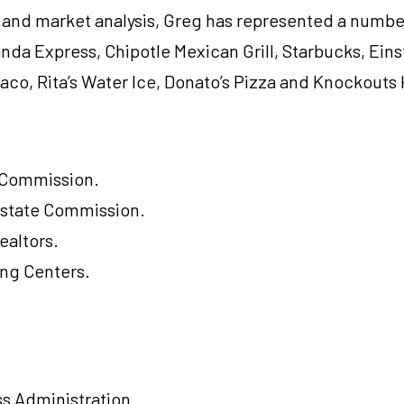
 and market analysis, Greg has represented a number
nda Express, Chipotle Mexican Grill, Starbucks, Eins
aco, Rita’s Water Ice, Donato’s Pizza and Knockouts 
e Commission.
Estate Commission.
ealtors.
ing Centers.
ss Administration