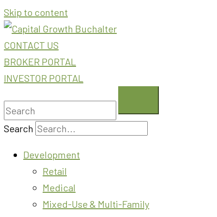
Skip to content
CONTACT US
BROKER PORTAL
INVESTOR PORTAL
Search
Development
Retail
Medical
Mixed-Use & Multi-Family