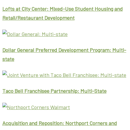
Lofts at City Center: Mixed-Use Student Housing and
Retail/Restaurant Development
Dollar General Preferred Development Program: Multi-
state
Taco Bell Franchisee Partnership: Multi-State
Acquisition and Reposition: Northport Corners and