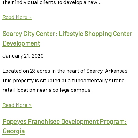
their individual clients to develop a new…
Read More »
Searcy City Center: Lifestyle Shopping Center
Development
January 21, 2020
Located on 23 acres in the heart of Searcy, Arkansas,
this property is situated at a fundamentally strong
retail location near a college campus.
Read More »
Popeyes Franchisee Development Program:
Georgia