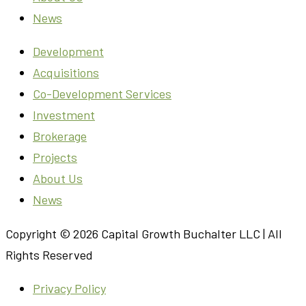
News
Development
Acquisitions
Co-Development Services
Investment
Brokerage
Projects
About Us
News
Copyright © 2026 Capital Growth Buchalter LLC | All
Rights Reserved
Privacy Policy