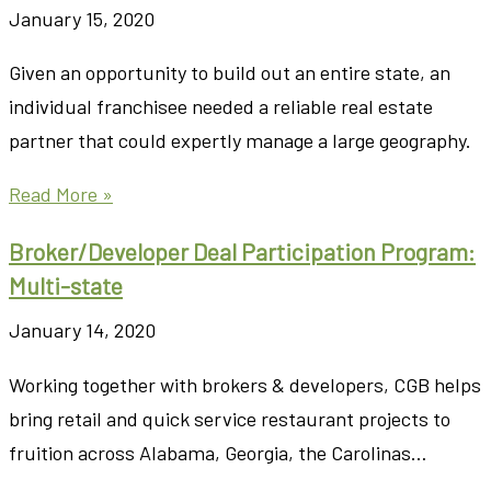
January 15, 2020
Given an opportunity to build out an entire state, an
individual franchisee needed a reliable real estate
partner that could expertly manage a large geography.
Read More »
Broker/Developer Deal Participation Program:
Multi-state
January 14, 2020
Working together with brokers & developers, CGB helps
bring retail and quick service restaurant projects to
fruition across Alabama, Georgia, the Carolinas…