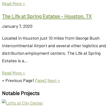
Read More »
The Life at Spring Estates – Houston, TX
January 7, 2020
Located in Houston just 10 miles from George Bush
Intercontinental Airport and several other logistics and
distribution employment centers, The Life at Spring
Estates is a…
Read More »
« Previous
Page
1
Page
2
Next »
Notable Projects