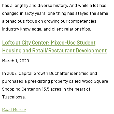
has a lengthy and diverse history. And while a lot has
changed in sixty years, one thing has stayed the same:
a tenacious focus on growing our competencies,
industry knowledge, and client relationships.
Lofts at City Center: Mixed-Use Student
Housing and Retail/Restaurant Development
March 1, 2020
In 2007, Capital Growth Buchalter identified and
purchased a preexisting property called Wood Square
Shopping Center on 13.5 acres in the heart of
Tuscaloosa.
Read More »