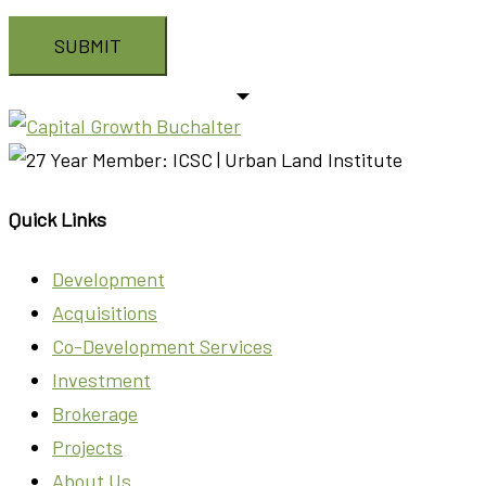
Quick Links
Development
Acquisitions
Co-Development Services
Investment
Brokerage
Projects
About Us