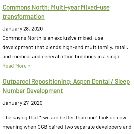
Commons North: Multi-year Mixed-use
transformation
January 28, 2020
Commons North is an exclusive mixed-use
development that blends high-end multifamily, retail,
and medical and general office buildings in a single…
Read More »
Outparcel Repositioning: Aspen Dental / Sleep
Number Development
January 27, 2020
The saying that “two are better than one” took on new
meaning when CGB paired two separate developers and