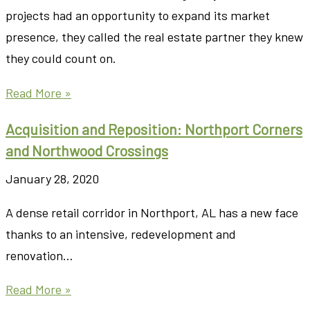
projects had an opportunity to expand its market
presence, they called the real estate partner they knew
they could count on.
Read More »
Acquisition and Reposition: Northport Corners
and Northwood Crossings
January 28, 2020
A dense retail corridor in Northport, AL has a new face
thanks to an intensive, redevelopment and
renovation…
Read More »