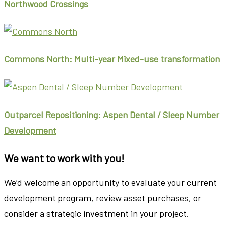
Northwood Crossings
Commons North: Multi-year Mixed-use transformation
Outparcel Repositioning: Aspen Dental / Sleep Number
Development
We want to work with you!
We’d welcome an opportunity to evaluate your current
development program, review asset purchases, or
consider a strategic investment in your project.