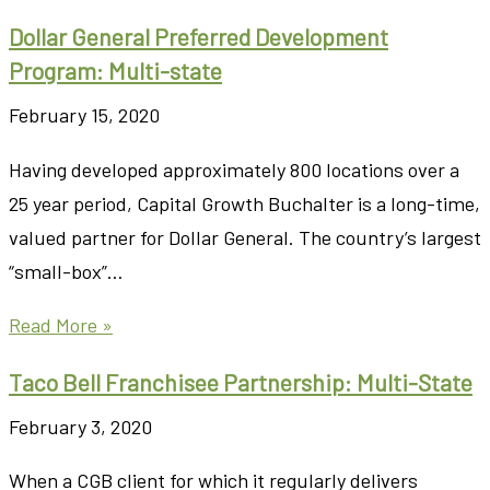
Dollar General Preferred Development
Program: Multi-state
February 15, 2020
Having developed approximately 800 locations over a
25 year period, Capital Growth Buchalter is a long-time,
valued partner for Dollar General. The country’s largest
“small-box”…
Read More »
Taco Bell Franchisee Partnership: Multi-State
February 3, 2020
When a CGB client for which it regularly delivers