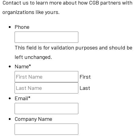
Contact us to learn more about how CGB partners with
organizations like yours.
Phone
This field is for validation purposes and should be
left unchanged.
Name
*
First
Last
Email
*
Company Name