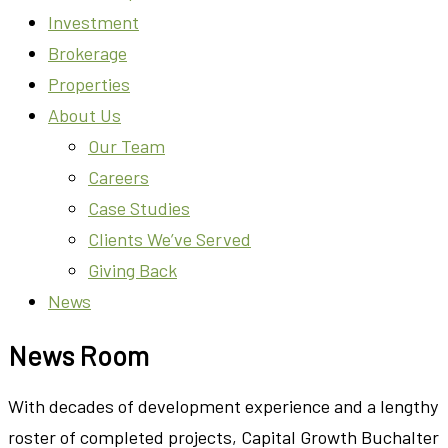
Investment
Brokerage
Properties
About Us
Our Team
Careers
Case Studies
Clients We’ve Served
Giving Back
News
News Room
With decades of development experience and a lengthy
roster of completed projects, Capital Growth Buchalter