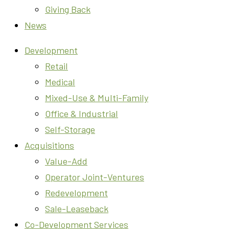
Giving Back
News
Development
Retail
Medical
Mixed-Use & Multi-Family
Office & Industrial
Self-Storage
Acquisitions
Value-Add
Operator Joint-Ventures
Redevelopment
Sale-Leaseback
Co-Development Services