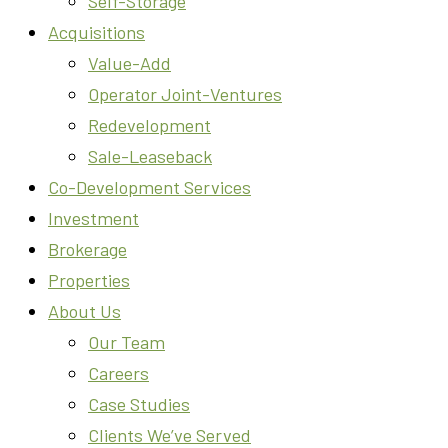
Self-Storage
Acquisitions
Value-Add
Operator Joint-Ventures
Redevelopment
Sale-Leaseback
Co-Development Services
Investment
Brokerage
Properties
About Us
Our Team
Careers
Case Studies
Clients We’ve Served