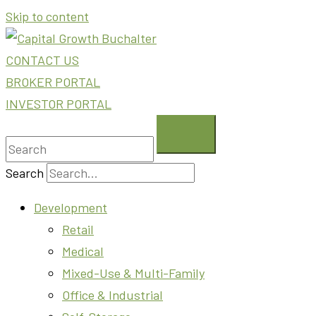
Skip to content
CONTACT US
BROKER PORTAL
INVESTOR PORTAL
Search
Development
Retail
Medical
Mixed-Use & Multi-Family
Office & Industrial